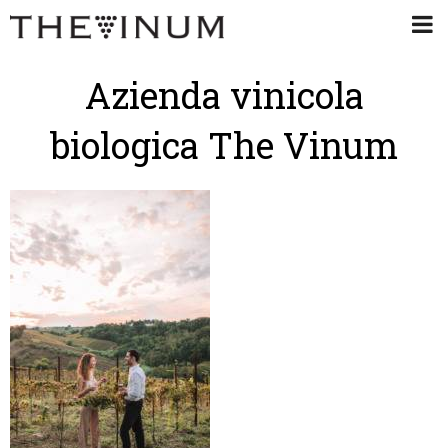
Azienda vinicola
biologica The Vinum