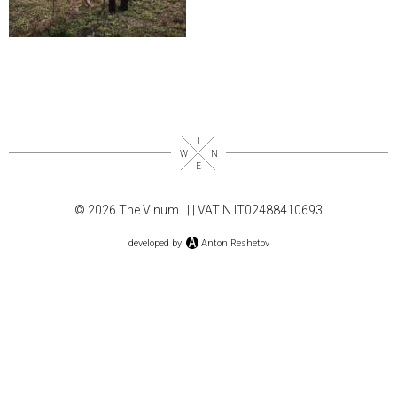
© 2026 The Vinum |
|
| VAT N.IT02488410693
developed by
Anton Reshetov