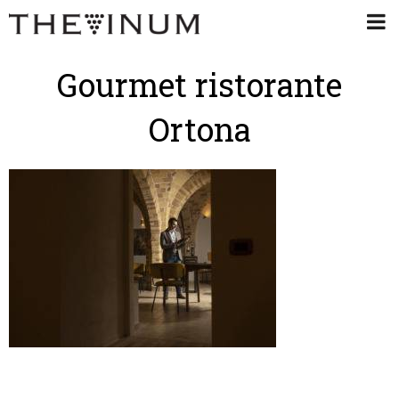
Gourmet ristorante
Ortona