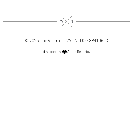
© 2026 The Vinum |
|
| VAT N.IT02488410693
developed by
Anton Reshetov