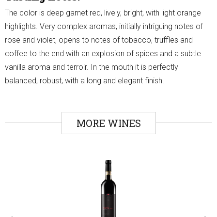
The color is deep garnet red, lively, bright, with light orange
highlights. Very complex aromas, initially intriguing notes of
rose and violet, opens to notes of tobacco, truffles and
coffee to the end with an explosion of spices and a subtle
vanilla aroma and terroir. In the mouth it is perfectly
balanced, robust, with a long and elegant finish.
MORE WINES