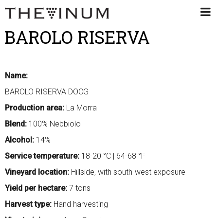
BAROLO RISERVA
Name:
BAROLO RISERVA DOCG
Production area:
La Morra
Blend:
100% Nebbiolo
Alcohol:
14%
Service temperature:
18-20 °C | 64-68 °F
Vineyard location:
Hillside, with south-west exposure
Yield per hectare:
7 tons
Harvest type:
Hand harvesting