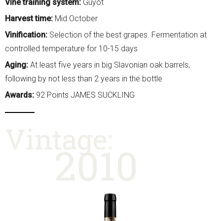
Vine training system:
Guyot
Harvest time:
Mid October
Vinification:
Selection of the best grapes. Fermentation at
controlled temperature for 10-15 days
Aging:
At least five years in big Slavonian oak barrels,
following by not less than 2 years in the bottle
Awards:
92 Points JAMES SUCKLING
Vintage:
2010