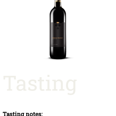
Tasting
Tasting notes: