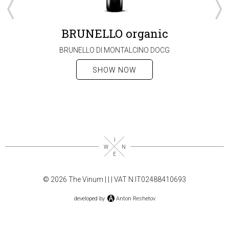
BRUNELLO organic
BRUNELLO DI MONTALCINO DOCG
SHOW NOW
© 2026 The Vinum |
|
| VAT N.IT02488410693
developed by
Anton Reshetov