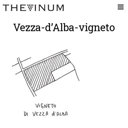
Vezza-d’Alba-vigneto