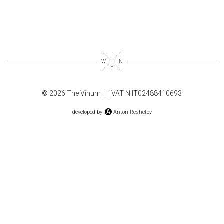
© 2026 The Vinum |
|
| VAT N.IT02488410693
developed by
Anton Reshetov