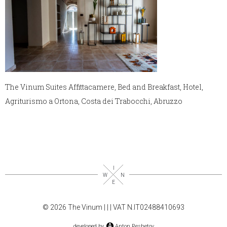
The Vinum Suites Affittacamere, Bed and Breakfast, Hotel,
Agriturismo a Ortona, Costa dei Trabocchi, Abruzzo
© 2026 The Vinum |
|
| VAT N.IT02488410693
developed by
Anton Reshetov