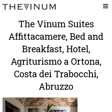
The Vinum Suites
Affittacamere, Bed and
Breakfast, Hotel,
Agriturismo a Ortona,
Costa dei Trabocchi,
Abruzzo