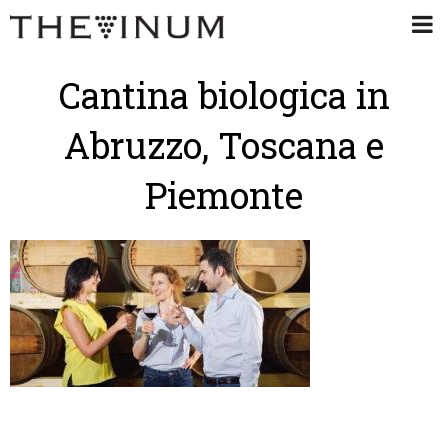
Cantina biologica in
Abruzzo, Toscana e
Piemonte