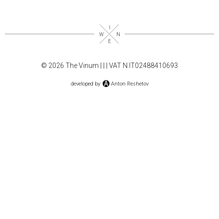
© 2026 The Vinum |
|
| VAT N.IT02488410693
developed by
Anton Reshetov