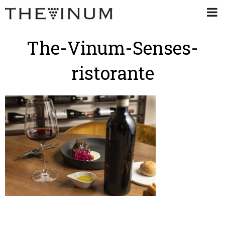
The-Vinum-Senses-
ristorante