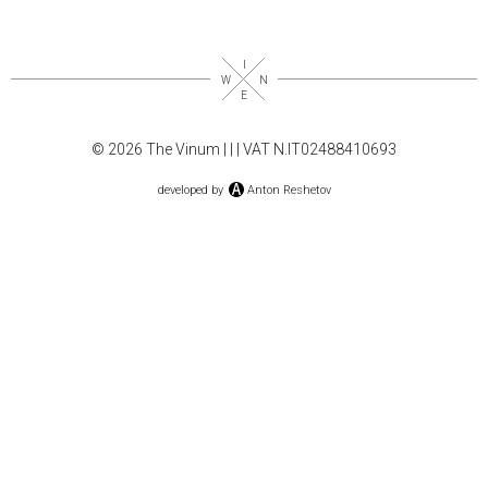
© 2026 The Vinum |
|
| VAT N.IT02488410693
developed by
Anton Reshetov