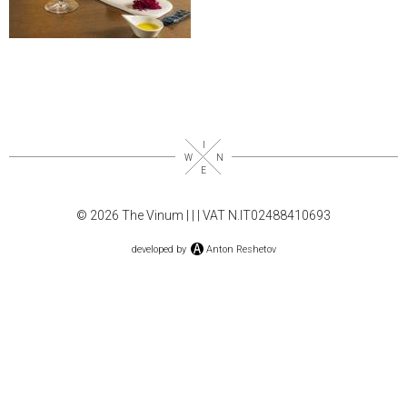
© 2026 The Vinum |
|
| VAT N.IT02488410693
developed by
Anton Reshetov