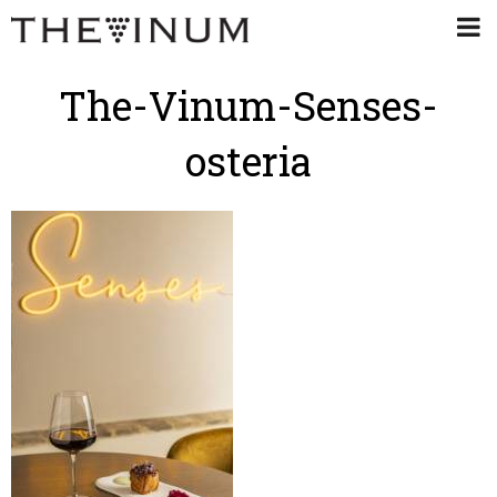
The-Vinum-Senses-
osteria