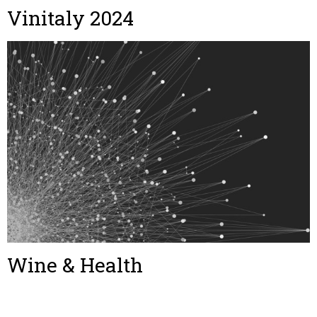
Vinitaly 2024
Wine & Health