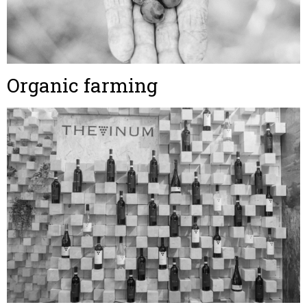
Organic farming