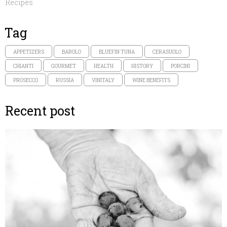
Recipes
Tag
APPETIZERS
BAROLO
BLUEFIN TUNA
CERASUOLO
CHIANTI
GOURMET
HEALTH
HISTORY
PORCINI
PROSECCO
RUSSIA
VINITALY
WINE BENEFITS
Recent post