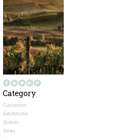
Category
Curiosities
Exhibitions
History
News