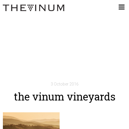
3 October 2016
the vinum vineyards