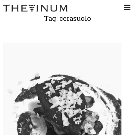
Tag: cerasuolo