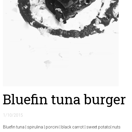
Bluefin tuna burger
1/10/2015
Bluefin tuna | spirulina | porcini | black carrot | sweet potato| nuts