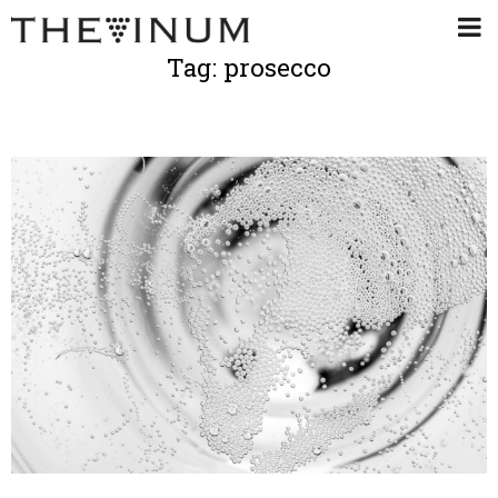
Tag: prosecco