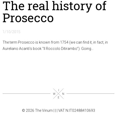
The real history of
Prosecco
1/10/2015
The term Prosecco is known from 1754 (we can find it, in fact, in
Aureliano Acanti's book "Il Roccolo Ditirambo"). Going…
© 2026 The Vinum |
|
| VAT N.IT02488410693