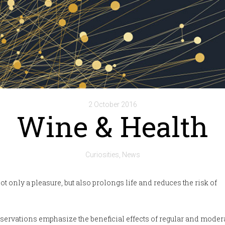
2 October 2016
Wine & Health
Curiosities
News
ot only a pleasure, but also prolongs life and reduces the risk of
servations emphasize the beneficial effects of regular and moder