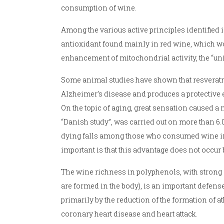
consumption of wine.
Among the various active principles identified i
antioxidant found mainly in red wine, which wou
enhancement of mitochondrial activity, the “unit
Some animal studies have shown that resveratro
Alzheimer’s disease and produces a protective ef
On the topic of aging, great sensation caused a
“Danish study”, was carried out on more than 6.
dying falls among those who consumed wine in 
important is that this advantage does not occu
The wine richness in polyphenols, with strong an
are formed in the body), is an important defens
primarily by the reduction of the formation of at
coronary heart disease and heart attack.