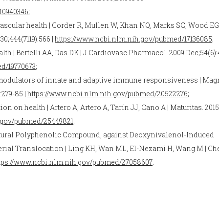
10940346
;
ascular health | Corder R, Mullen W, Khan NQ, Marks SC, Wood EG
30;444(7119):566 |
https://www.ncbi.nlm.nih.gov/pubmed/17136085
;
alth | Bertelli AA, Das DK | J Cardiovasc Pharmacol. 2009 Dec;54(6)
ed/19770673
;
modulators of innate and adaptive immune responsiveness | Mag
):279-85 |
https://www.ncbi.nlm.nih.gov/pubmed/20522276
;
on health | Artero A, Artero A, Tarín JJ, Cano A | Maturitas. 2015
h.gov/pubmed/25449821
;
 Natural Polyphenolic Compound, against Deoxynivalenol-Induced
terial Translocation | Ling KH, Wan ML, El-Nezami H, Wang M | C
tps://www.ncbi.nlm.nih.gov/pubmed/27058607
.