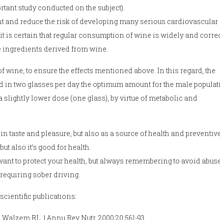
ortant study conducted on the subject).
vent and reduce the risk of developing many serious cardiovascular
it is certain that regular consumption of wine is widely and correc
ive ingredients derived from wine.
 wine, to ensure the effects mentioned above. In this regard, the
ied in two glasses per day the optimum amount for the male populat
lightly lower dose (one glass), by virtue of metabolic and
in taste and pleasure, but also as a source of health and preventiv
ut also it’s good for health.
 want to protect your health, but always remembering to avoid abus
 requiring sober driving.
cientific publications:
, Walzem RL. | Annu Rev Nutr. 2000;20:561-93