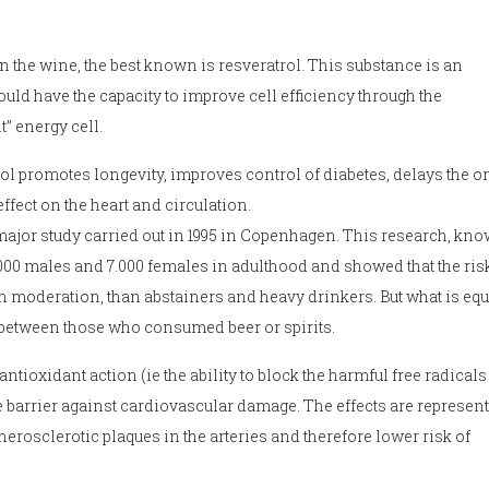
n the wine, the best known is resveratrol. This substance is an
ld have the capacity to improve cell efficiency through the
” energy cell.
l promotes longevity, improves control of diabetes, delays the on
fect on the heart and circulation.
 major study carried out in 1995 in Copenhagen. This research, kn
000 males and 7.000 females in adulthood and showed that the ris
moderation, than abstainers and heavy drinkers. But what is equ
r between those who consumed beer or spirits.
tioxidant action (ie the ability to block the harmful free radicals 
e barrier against cardiovascular damage. The effects are represen
herosclerotic plaques in the arteries and therefore lower risk of