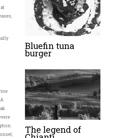
hat
eases,
ually
Bluefin tuna
burger
wine
IA
eak
severe
ption
The legend of
Chianti
onset,