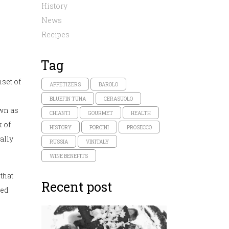
History
News
Recipes
Tag
set of
APPETIZERS
BAROLO
BLUEFIN TUNA
CERASUOLO
own as
CHIANTI
GOURMET
HEALTH
k of
HISTORY
PORCINI
PROSECCO
ally
RUSSIA
VINITALY
WINE BENEFITS
that
Recent post
ted