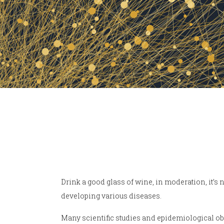
Drink a good glass of wine, in moderation, it’s n
developing various diseases.
Many scientific studies and epidemiological ob