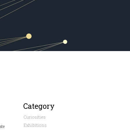
Category
Curiosities
Exhibitions
ate