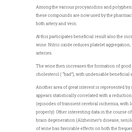
Among the various procyanidins and polyphenols 
these compounds are now used by the pharmaceut
both artery and vein.
At this participates beneficial result also the 
wine. Nitric oxide reduces platelet aggregation, 
arteries.
The wine then increases the formation of good 
cholesterol ( “bad”), with undeniable beneficial e
Another area of great interest is represented 
appears statistically correlated with a reduction 
(episodes of transient cerebral ischemia, with l
properly). Other interesting data in the course of
brain degeneration (Alzheimer’s disease, seni
of wine has favorable effects on both the frequ