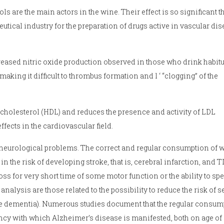
are the main actors in the wine. Their effect is so significant t
ical industry for the preparation of drugs active in vascular dis
increased nitric oxide production observed in those who drink habit
making it difficult to thrombus formation and l ‘ “clogging” of the
cholesterol (HDL) and reduces the presence and activity of LDL
ffects in the cardiovascular field.
by neurological problems. The correct and regular consumption of 
in the risk of developing stroke, that is, cerebral infarction, and T
oss for very short time of some motor function or the ability to sp
 analysis are those related to the possibility to reduce the risk of 
le dementia). Numerous studies document that the regular consum
ency with which Alzheimer’s disease is manifested, both on age of 