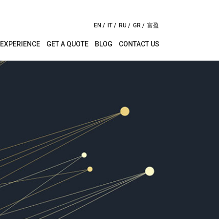
EN
IT
RU
GR
富盈
EXPERIENCE
GET A QUOTE
BLOG
CONTACT US