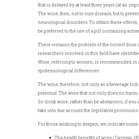
that is delayed by at least three years (at an imp
The wine, then, not to cure disease, but to pre
neurological disorders. To obtain these effects, 
be preferred to the use of a pill containing act
There remains the problem of the correct dose of
researchers involved in this field have identif
Wine, referring to women, is recommended in a s
epidemiological differences.
The wine, therefore, not only as a beverage rich 
potential. The wine that not only does no harm, b
So drink wine, rather than be abstainers, if you
take into due account the legislative provisions
For those wishing to deepen, we indicate some s
The health benefits of wine | German JB