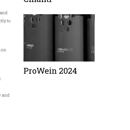
 and
tly to
ion.
ProWein 2024
e
e and