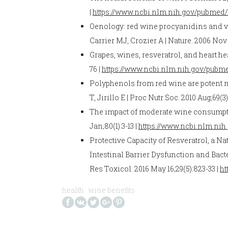
|
https://www.ncbi.nlm.nih.gov/pubmed/
Oenology: red wine procyanidins and v
Carrier MJ, Crozier A | Nature. 2006 Nov 
Grapes, wines, resveratrol, and heart he
76 |
https://www.ncbi.nlm.nih.gov/pubm
Polyphenols from red wine are potent 
T, Jirillo E | Proc Nutr Soc. 2010 Aug;69(3
The impact of moderate wine consumption 
Jan;80(1):3-13 |
https://www.ncbi.nlm.ni
Protective Capacity of Resveratrol, a
Intestinal Barrier Dysfunction and Bac
Res Toxicol. 2016 May 16;29(5):823-33 |
ht
health
wine benefits