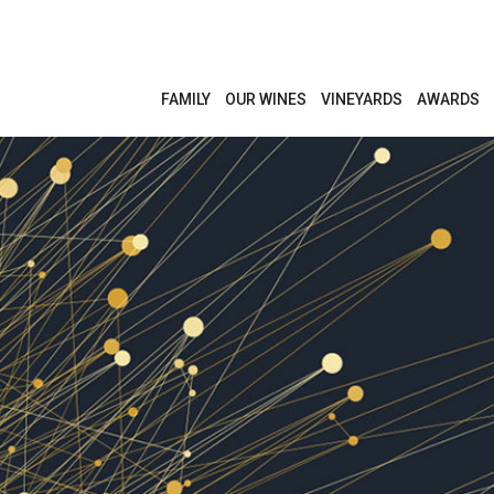
FAMILY
OUR WINES
VINEYARDS
AWARDS