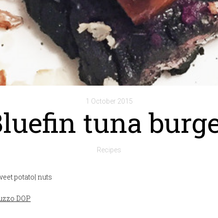
1 October 2015
luefin tuna burg
Recipes
sweet potato| nuts
ruzzo DOP