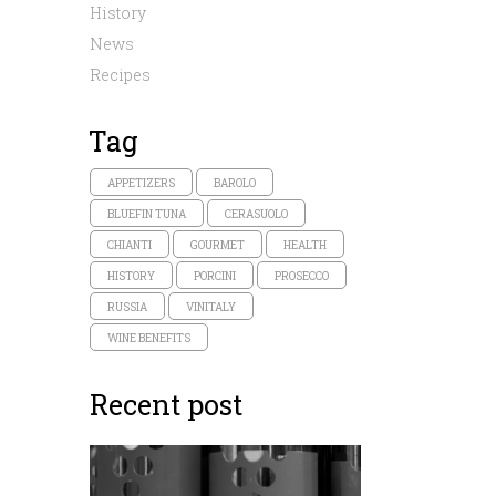
History
News
Recipes
Tag
APPETIZERS
BAROLO
BLUEFIN TUNA
CERASUOLO
CHIANTI
GOURMET
HEALTH
HISTORY
PORCINI
PROSECCO
RUSSIA
VINITALY
WINE BENEFITS
Recent post