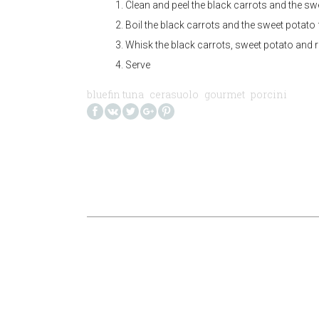
Clean and peel the black carrots and the sw
Boil the black carrots and the sweet potato 
Whisk the black carrots, sweet potato and re
Serve
bluefin tuna
cerasuolo
gourmet
porcini