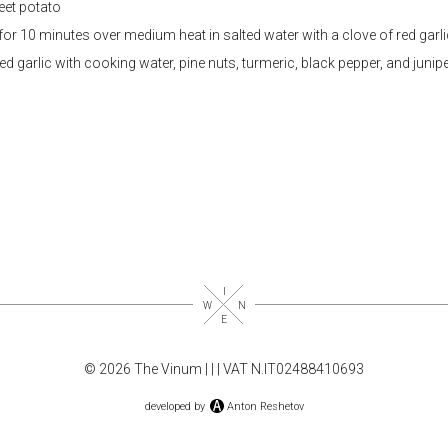
eet potato
for 10 minutes over medium heat in salted water with a clove of red garli
d garlic with cooking water, pine nuts, turmeric, black pepper, and junip
© 2026 The Vinum |
|
| VAT N.IT02488410693
developed by
Anton Reshetov