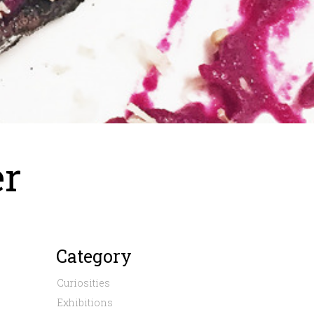
er
Category
Curiosities
Exhibitions