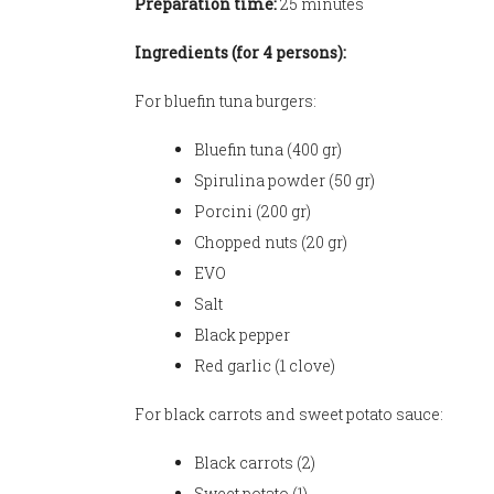
Preparation time:
25 minutes
Ingredients (for 4 persons):
For bluefin tuna burgers:
Bluefin tuna (400 gr)
Spirulina powder (50 gr)
Porcini (200 gr)
Chopped nuts (20 gr)
EVO
Salt
Black pepper
Red garlic (1 clove)
For black carrots and sweet potato sauce:
Black carrots (2)
Sweet potato (1)