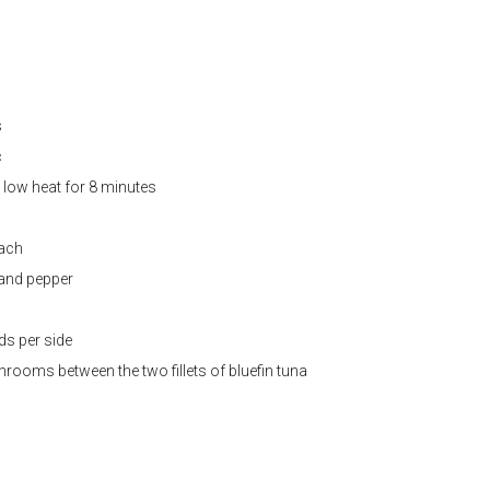
s
c
low heat for 8 minutes
each
 and pepper
ds per side
rooms between the two fillets of bluefin tuna