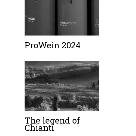
ProWein 2024
The legend of
Chianti