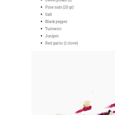
Pine nuts (20 gr)
Salt
Black pepper
Turmeric
Juniper
Red garlic (1 clove)