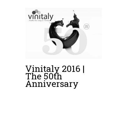
Vinitaly 2016 |
The 50th
Anniversary