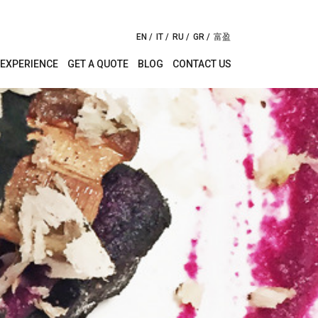
EN
IT
RU
GR
富盈
EXPERIENCE
GET A QUOTE
BLOG
CONTACT US