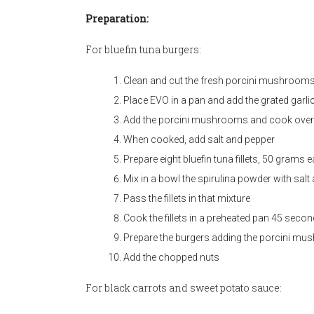
Preparation:
For bluefin tuna burgers:
Clean and cut the fresh porcini mushroom
Place EVO in a pan and add the grated garli
Add the porcini mushrooms and cook over 
When cooked, add salt and pepper
Prepare eight bluefin tuna fillets, 50 grams 
Mix in a bowl the spirulina powder with salt
Pass the fillets in that mixture
Cook the fillets in a preheated pan 45 secon
Prepare the burgers adding the porcini mush
Add the chopped nuts
For black carrots and sweet potato sauce: