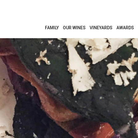
FAMILY
OUR WINES
VINEYARDS
AWARDS