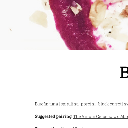
B
Bluefin tuna | spirulina | porcini | black carrot | 
Suggested pairing:
The Vinum Cerasuolo d’Ab