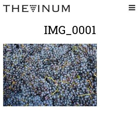
IMG_0001