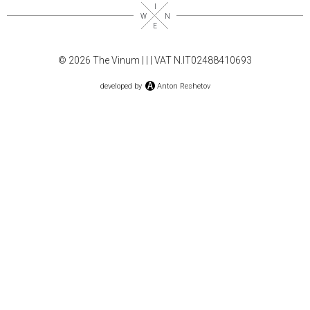
© 2026 The Vinum |
|
| VAT N.IT02488410693
developed by
Anton Reshetov