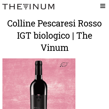
Colline Pescaresi Rosso
IGT biologico | The
Vinum