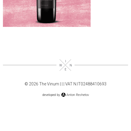
© 2026 The Vinum |
|
| VAT N.IT02488410693
developed by
Anton Reshetov