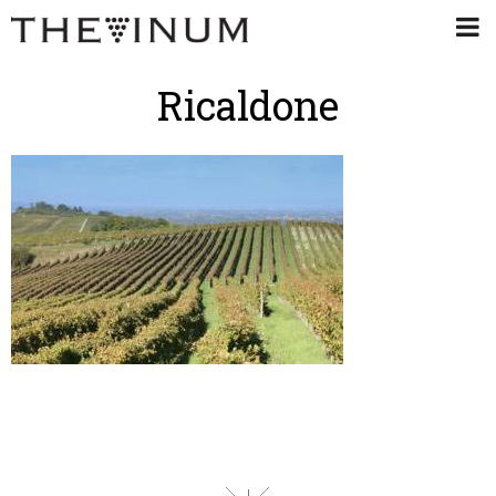
Ricaldone