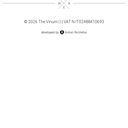
© 2026 The Vinum |
|
| VAT N.IT02488410693
developed by
Anton Reshetov