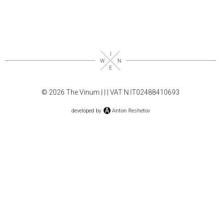
© 2026 The Vinum |
|
| VAT N.IT02488410693
developed by
Anton Reshetov