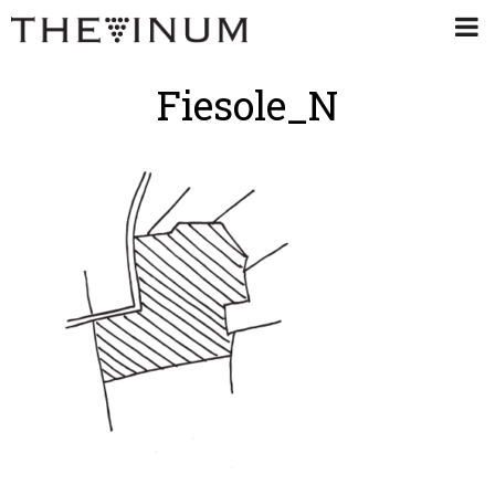
Fiesole_N