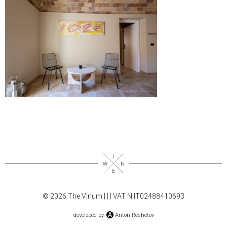
© 2026 The Vinum |
|
| VAT N.IT02488410693
developed by
Anton Reshetov