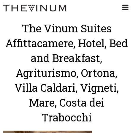
The Vinum Suites
Affittacamere, Hotel, Bed
and Breakfast,
Agriturismo, Ortona,
Villa Caldari, Vigneti,
Mare, Costa dei
Trabocchi