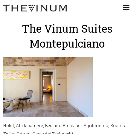
The Vinum Suites
Montepulciano
Hotel, Affittacamere, Bed and Breakfast, Agriturismo, Rooms
To Let Ortona, Costa dei Trabocchi