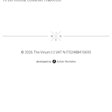
© 2026 The Vinum |
|
| VAT N.IT02488410693
developed by
Anton Reshetov