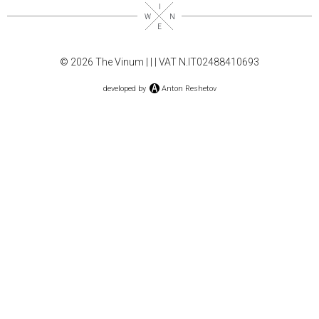
© 2026 The Vinum |
|
| VAT N.IT02488410693
developed by
Anton Reshetov