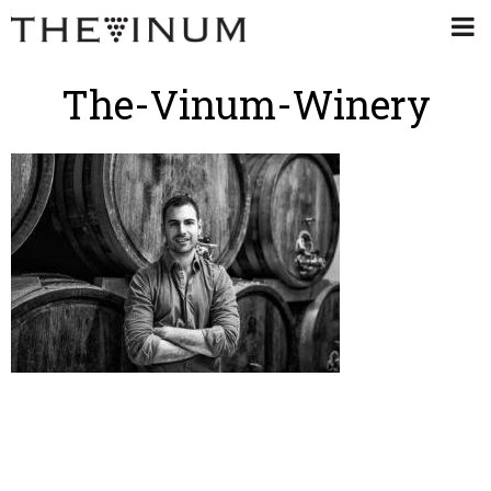
The-Vinum-Winery