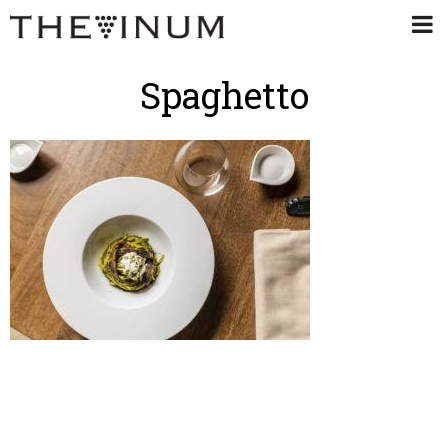
Spaghetto