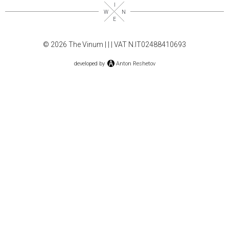
© 2026 The Vinum |
|
| VAT N.IT02488410693
developed by
Anton Reshetov