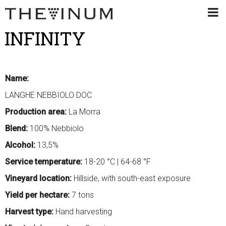
INFINITY
Name:
LANGHE NEBBIOLO DOC
Production area:
La Morra
Blend:
100% Nebbiolo
Alcohol:
13,5%
Service temperature:
18-20 °C | 64-68 °F
Vineyard location:
Hillside, with south-east exposure
Yield per hectare:
7 tons
Harvest type:
Hand harvesting