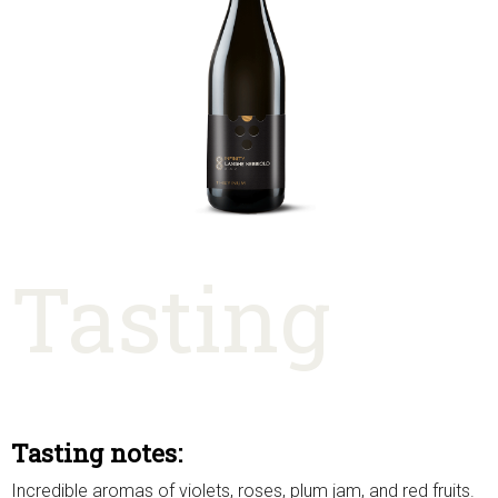
Tasting
Tasting notes:
Incredible aromas of violets, roses, plum jam, and red fruits.