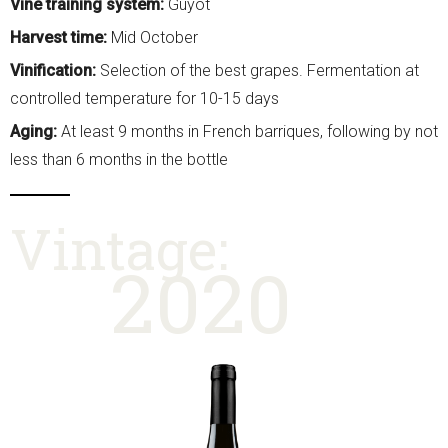
Vine training system:
Guyot
Harvest time:
Mid October
Vinification:
Selection of the best grapes. Fermentation at
controlled temperature for 10-15 days
Aging:
At least 9 months in French barriques, following by not
less than 6 months in the bottle
Vintage:
2020