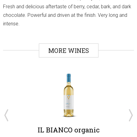
Fresh and delicious aftertaste of berry, cedar, bark, and dark
chocolate. Powerful and driven at the finish. Very long and
intense.
MORE WINES
IL BIANCO organic