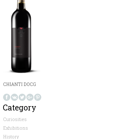
CHIANTI DOCG
Category
Curiosities
Exhibitions
History