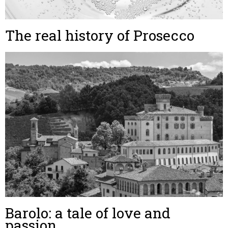
The real history of Prosecco
Barolo: a tale of love and
passion