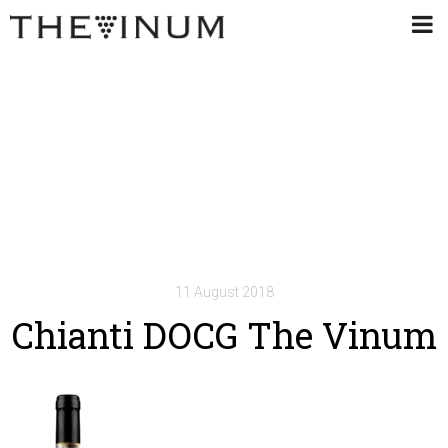
11 August 2018
Chianti DOCG The Vinum