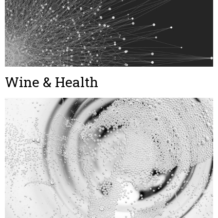
Wine & Health