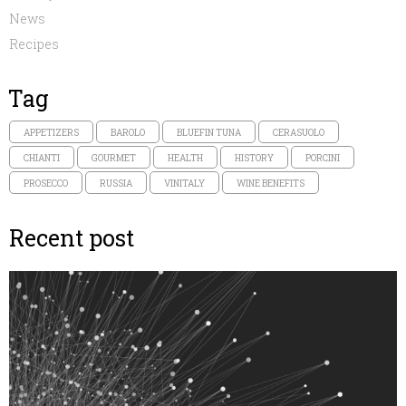
News
Recipes
Tag
APPETIZERS
BAROLO
BLUEFIN TUNA
CERASUOLO
CHIANTI
GOURMET
HEALTH
HISTORY
PORCINI
PROSECCO
RUSSIA
VINITALY
WINE BENEFITS
Recent post