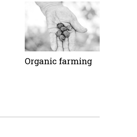
Organic farming