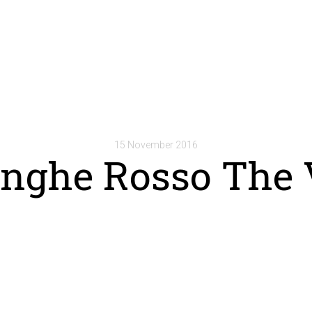
15 November 2016
anghe Rosso The