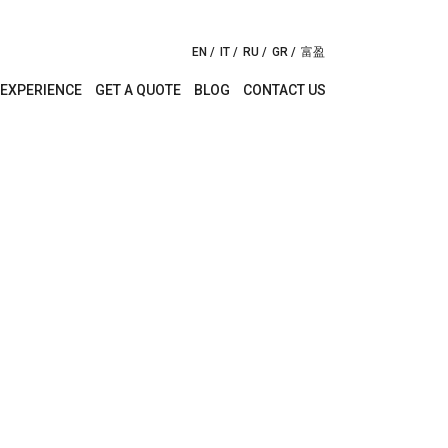
EN
IT
RU
GR
富盈
EXPERIENCE
GET A QUOTE
BLOG
CONTACT US