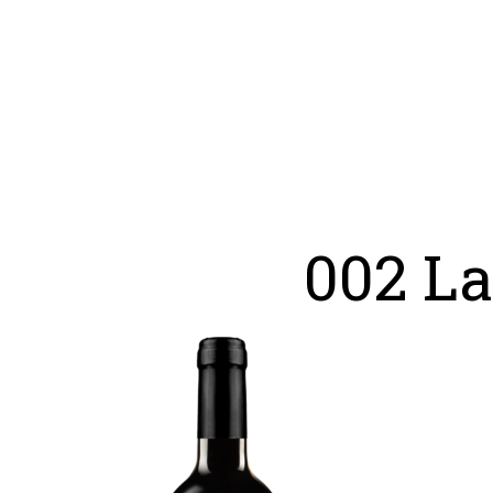
002 L