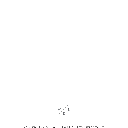
© 2026 The Vinum |
|
| VAT N.IT02488410693