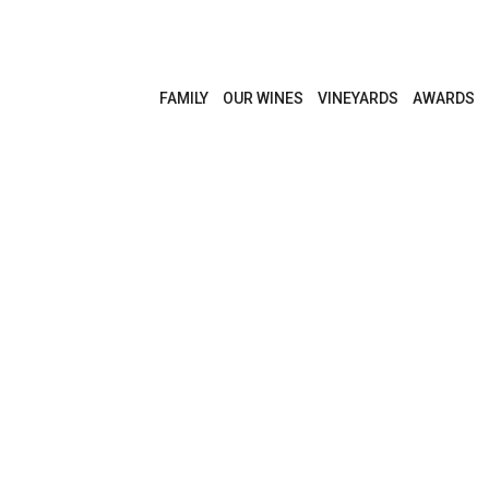
FAMILY
OUR WINES
VINEYARDS
AWARDS