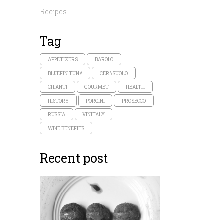
Recipes
Tag
APPETIZERS
BAROLO
BLUEFIN TUNA
CERASUOLO
CHIANTI
GOURMET
HEALTH
HISTORY
PORCINI
PROSECCO
RUSSIA
VINITALY
WINE BENEFITS
Recent post