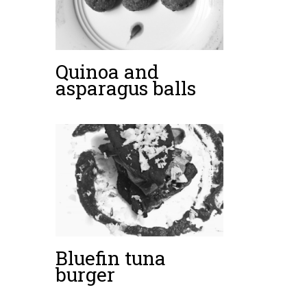
Quinoa and
asparagus balls
Bluefin tuna
burger