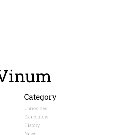
 Vinum
Category
Curiosities
Exhibitions
History
News