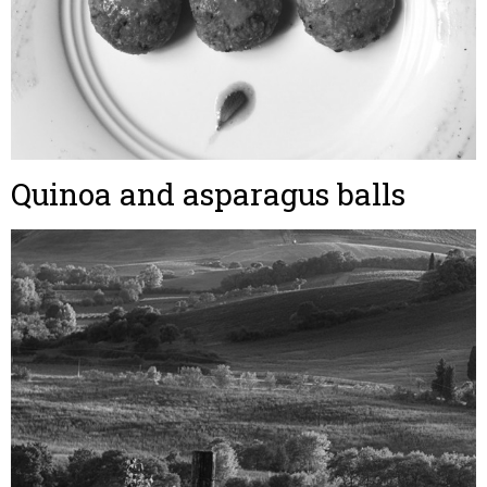
Quinoa and asparagus balls