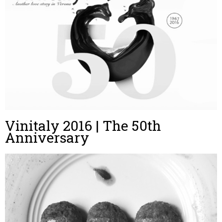
Vinitaly 2016 | The 50th
Anniversary