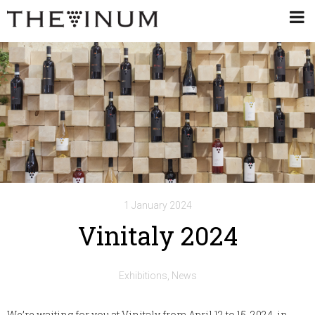
1 January 2024
Vinitaly 2024
Exhibitions
News
We’re waiting for you at Vinitaly from April 12 to 15, 2024, in