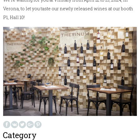
Verona, to let you taste our newly released wines at our booth
P1, Hall 10!
Category