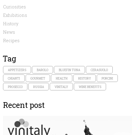
Curiosities
Exhibitions
History
News
Recipes
Tag
APPETIZERS
BAROLO
BLUEFIN TUNA
CERASUOLO
CHIANTI
GOURMET
HEALTH
HISTORY
PORCINI
PROSECCO
RUSSIA
VINITALY
WINE BENEFITS
Recent post