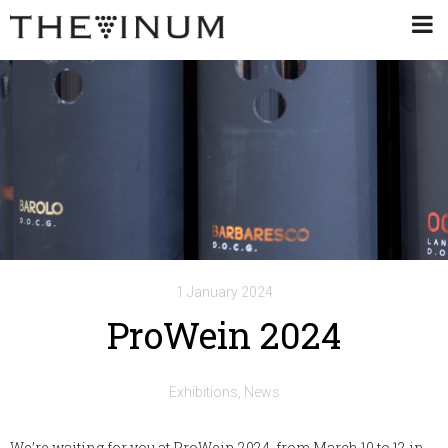
1 January 2024
ProWein 2024
Exhibitions
News
We’re waiting for you at ProWein 2024, from March 10 to 12 in