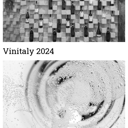
Vinitaly 2024