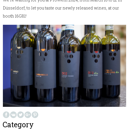
Düsseldorf, to let you taste our newly released wines, at our
booth 16G81!
Category