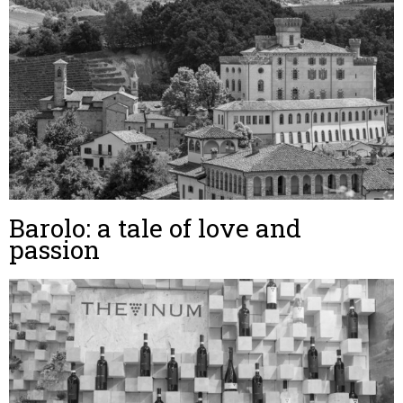
Barolo: a tale of love and
passion