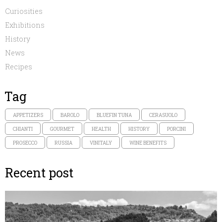
Curiosities
Exhibitions
History
News
Recipes
Tag
APPETIZERS
BAROLO
BLUEFIN TUNA
CERASUOLO
CHIANTI
GOURMET
HEALTH
HISTORY
PORCINI
PROSECCO
RUSSIA
VINITALY
WINE BENEFITS
Recent post