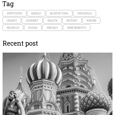
Tag
APPETIZERS
BAROLO
BLUEFIN TUNA
CERASUOLO
CHIANTI
GOURMET
HEALTH
HISTORY
PORCINI
PROSECCO
RUSSIA
VINITALY
WINE BENEFITS
Recent post