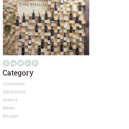
Category
Curiosities
Exhibitions
History
News
Recipes