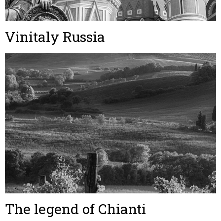
Vinitaly Russia
The legend of Chianti