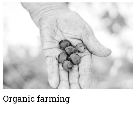
Organic farming