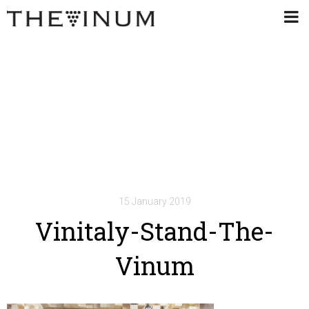
15 January 2019
Vinitaly-Stand-The-
Vinum