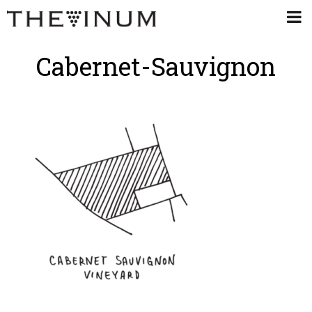
Cabernet-Sauvignon