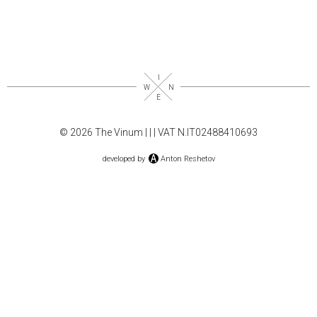
© 2026 The Vinum |
|
| VAT N.IT02488410693
developed by
Anton Reshetov