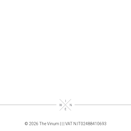
© 2026 The Vinum |
|
| VAT N.IT02488410693