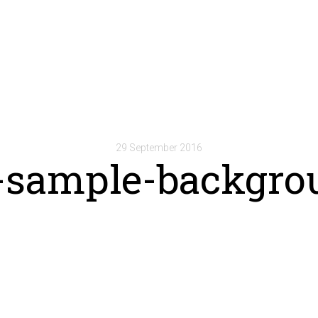
29 September 2016
-sample-backgro