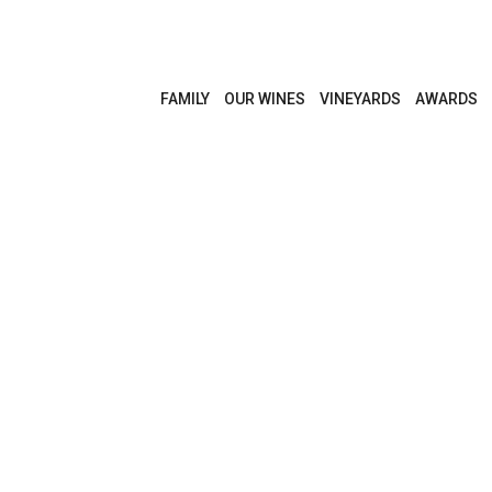
FAMILY
OUR WINES
VINEYARDS
AWARDS