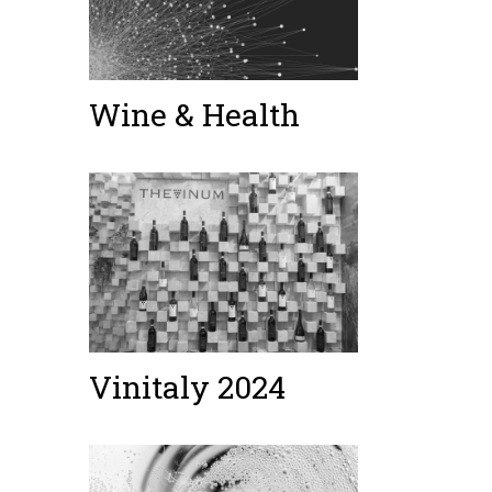
Wine & Health
Vinitaly 2024