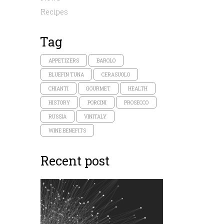
Recipes
Tag
APPETIZERS
BAROLO
BLUEFIN TUNA
CERASUOLO
CHIANTI
GOURMET
HEALTH
HISTORY
PORCINI
PROSECCO
RUSSIA
VINITALY
WINE BENEFITS
Recent post