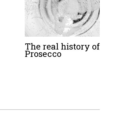
The real history of
Prosecco