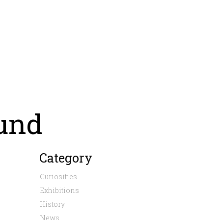
und
Category
Curiosities
Exhibitions
History
News