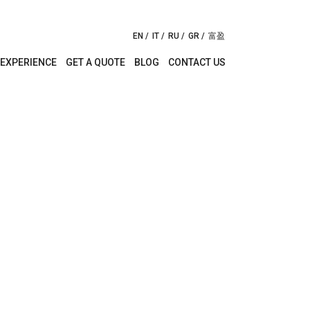
EN
IT
RU
GR
富盈
EXPERIENCE
GET A QUOTE
BLOG
CONTACT US