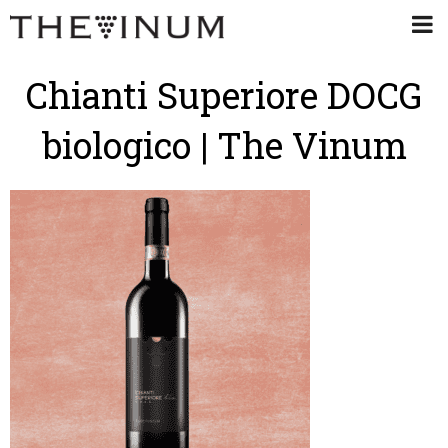
Chianti Superiore DOCG
biologico | The Vinum