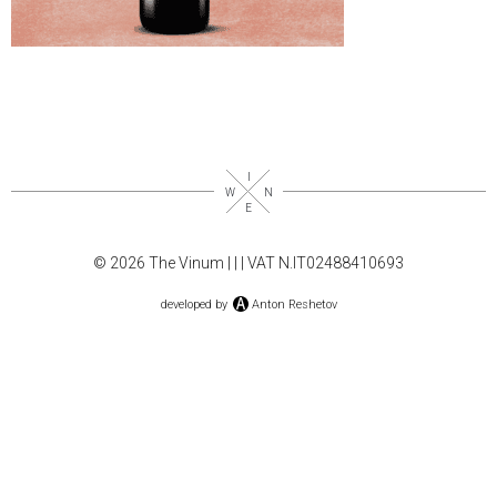
© 2026 The Vinum |
|
| VAT N.IT02488410693
developed by
Anton Reshetov