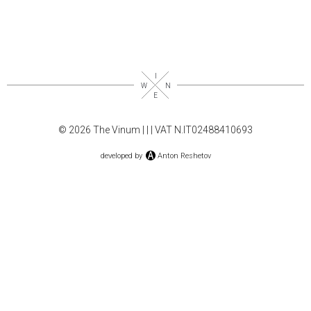
© 2026 The Vinum |
|
| VAT N.IT02488410693
developed by
Anton Reshetov