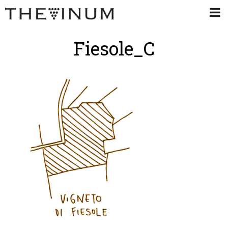
Fiesole_C