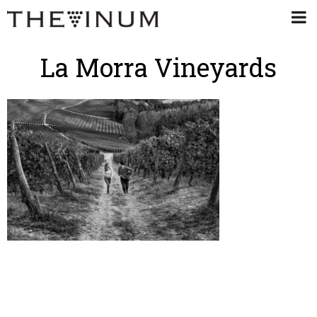
La Morra Vineyards