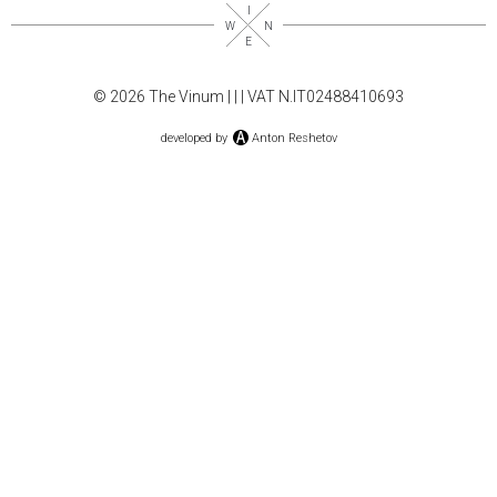
© 2026 The Vinum |
|
| VAT N.IT02488410693
developed by
Anton Reshetov