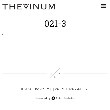
021-3
© 2026 The Vinum |
|
| VAT N.IT02488410693
developed by
Anton Reshetov