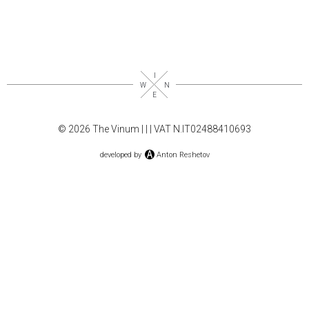
© 2026 The Vinum |
|
| VAT N.IT02488410693
developed by
Anton Reshetov