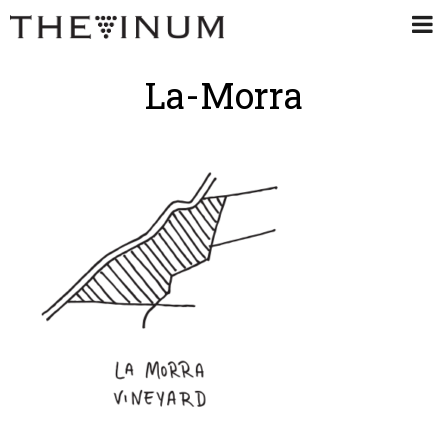
La-Morra