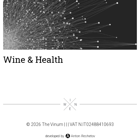
Wine & Health
© 2026 The Vinum |
|
| VAT N.IT02488410693
developed by
Anton Reshetov