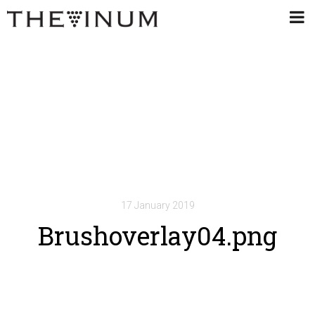
17 January 2019
Brushoverlay04.png