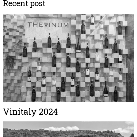
Recent post
Vinitaly 2024