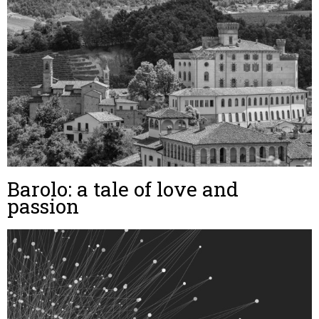
Barolo: a tale of love and
passion