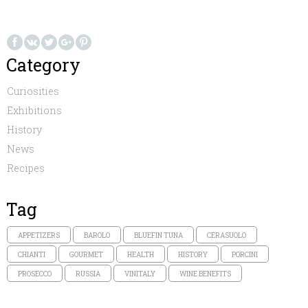
Category
Curiosities
Exhibitions
History
News
Recipes
Tag
APPETIZERS
BAROLO
BLUEFIN TUNA
CERASUOLO
CHIANTI
GOURMET
HEALTH
HISTORY
PORCINI
PROSECCO
RUSSIA
VINITALY
WINE BENEFITS