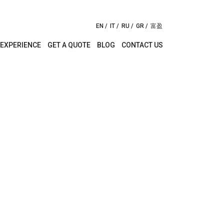
EN
IT
RU
GR
富盈
EXPERIENCE
GET A QUOTE
BLOG
CONTACT US