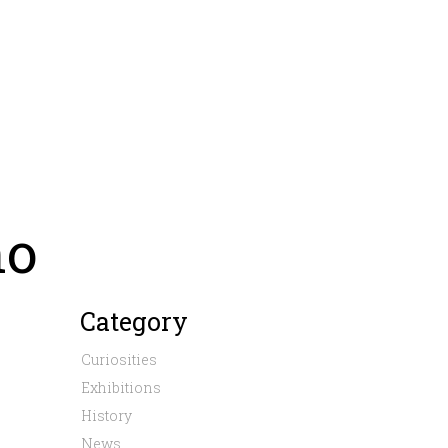
no
Category
Curiosities
Exhibitions
History
News