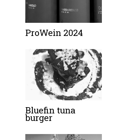
ProWein 2024
Bluefin tuna
burger