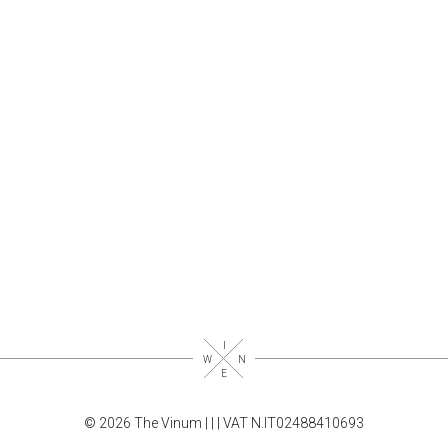
© 2026 The Vinum |
|
| VAT N.IT02488410693