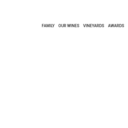
FAMILY
OUR WINES
VINEYARDS
AWARDS