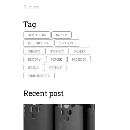
Recipes
Tag
APPETIZERS
BAROLO
BLUEFIN TUNA
CERASUOLO
CHIANTI
GOURMET
HEALTH
HISTORY
PORCINI
PROSECCO
RUSSIA
VINITALY
WINE BENEFITS
Recent post