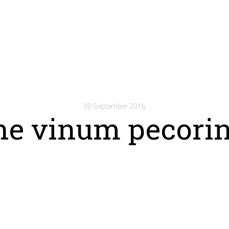
30 September 2016
he vinum pecori