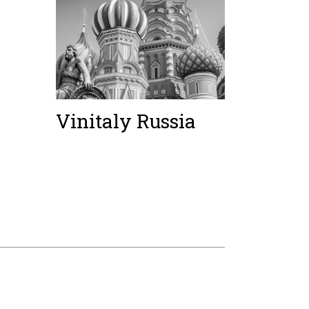
Vinitaly Russia