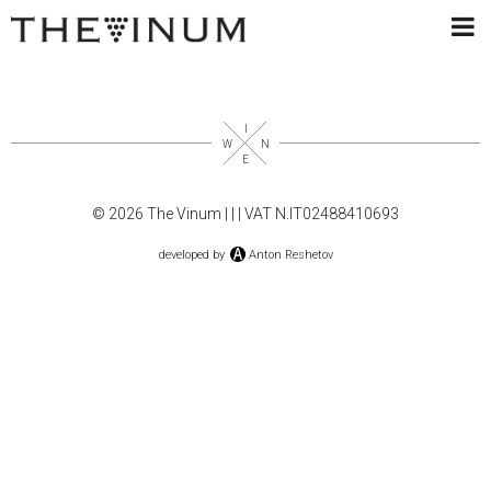
© 2026 The Vinum |
|
| VAT N.IT02488410693
developed by
Anton Reshetov