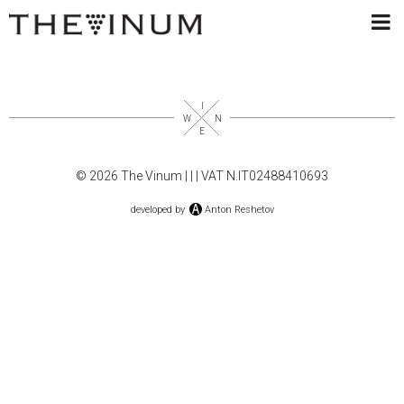
© 2026 The Vinum |
|
| VAT N.IT02488410693
developed by
Anton Reshetov